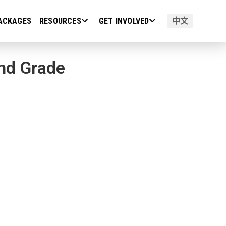
ACKAGES
RESOURCES
GET INVOLVED
中文
and Grade