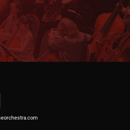
!
seorchestra.com