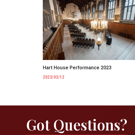
Hart House Performance 2023
2023/03/12
Got Questions?