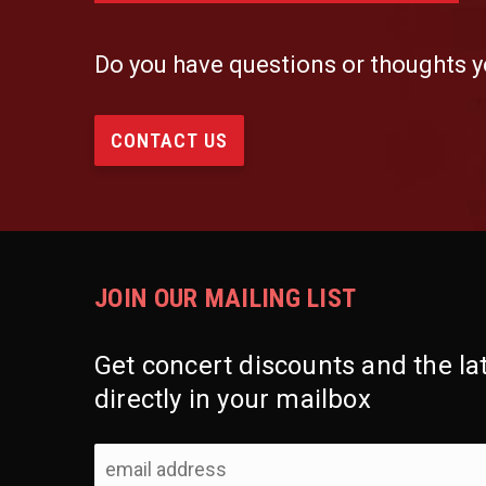
Do you have questions or thoughts y
CONTACT US
JOIN OUR MAILING LIST
Get concert discounts and the l
directly in your mailbox