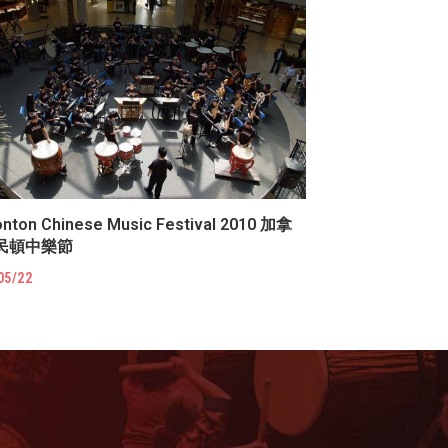
nton Chinese Music Festival 2010 加拿
民頓中樂節
05/22