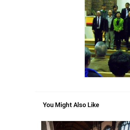
You Might Also Like