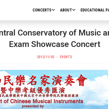
CONCERTS
ABOUT
EDUCATIONAL P
tral Conservatory of Music 
Exam Showcase Concert
POST
Post
2012/11/02
EVENTS
PUBLISHED:
category: