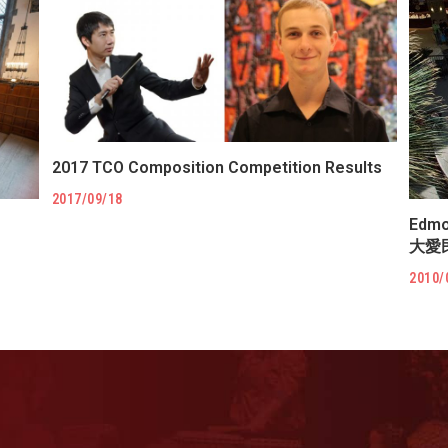
2017 TCO Composition Competition Results
2017/09/18
Edmo
大愛
2010/