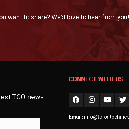
ou want to share? We’d love to hear from you
CONNECT WITH US
atest TCO news
Email:
info@torontochine