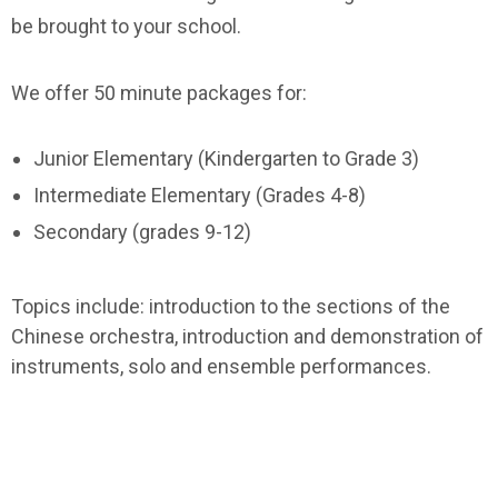
be brought to your school.
We offer 50 minute packages for:
Junior Elementary (Kindergarten to Grade 3)
Intermediate Elementary (Grades 4-8)
Secondary (grades 9-12)
Topics include: introduction to the sections of the
Chinese orchestra, introduction and demonstration of
instruments, solo and ensemble performances.
We can also create a program/workshop to meet your
needs. Please contact us for more information. Let us
know which package you are interested in and the