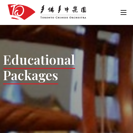
Educational
Packages