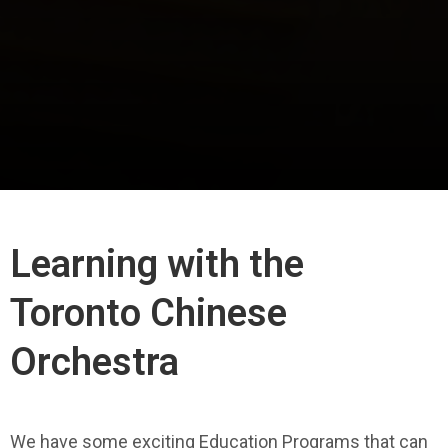
Learning with the
Toronto Chinese
Orchestra
We have some exciting Education Programs that can