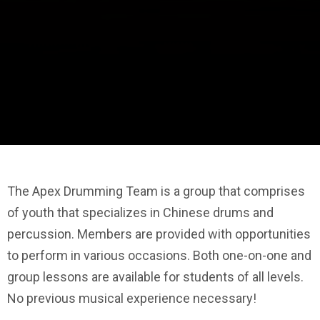
The Apex Drumming Team is a group that comprises
of youth that specializes in Chinese drums and
percussion. Members are provided with opportunities
to perform in various occasions. Both one-on-one and
group lessons are available for students of all levels.
No previous musical experience necessary!