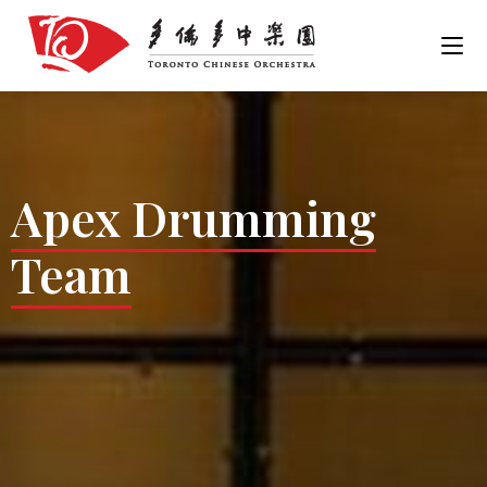
Apex Drumming
Team