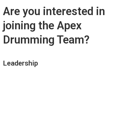
Are you interested in
joining the Apex
Drumming Team?
Leadership