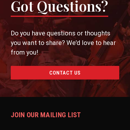
Got Questions?
Do you have questions or thoughts
you want to share? We’d love to hear
from you!
CONTACT US
JOIN OUR MAILING LIST