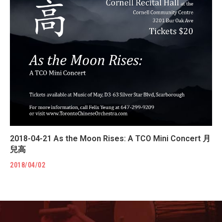
2018-04-21 As the Moon Rises: A TCO Mini Concert 月
兒高
2018/04/02