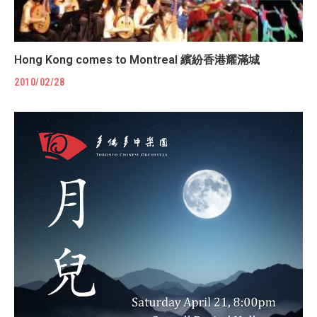
Hong Kong comes to Montreal 繽紛香港耀滿城
2010/02/28