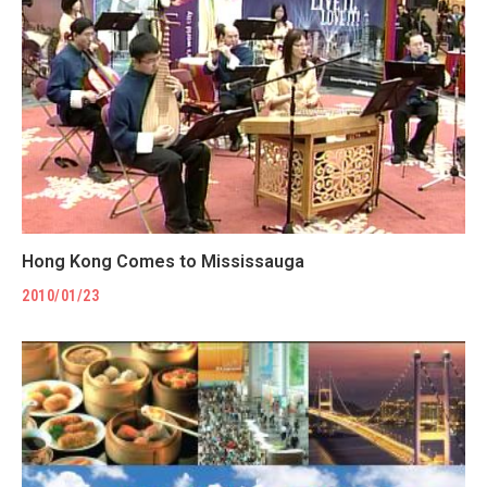
Hong Kong Comes to Mississauga
2010/01/23