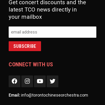
Get concert discounts and the
latest TCO news directly in
your mailbox
CONNECT WITH US
Email:
info@torontochineseorchestra.com