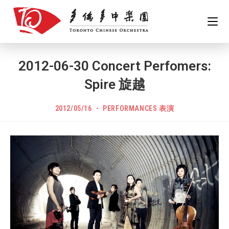
Skip
to
content
2012-06-30 Concert Perfomers:
Spire 旋越
POST
Post
2012/05/16
PERFORMANCES 表演
PUBLISHED:
category: