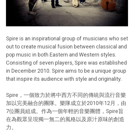
Spire is an inspirational group of musicians who set
out to create musical fusion between classical and
pop music in both Eastern and Western styles.
Consisting of seven players, Spire was established
in December 2010. Spire aims to be a unique group
that inspire its audience with style and originality.
Spire，一個致力於將中西方不同的傳統與流行音樂
加以完美融合的團隊。樂隊成立於2010年12月，由
7位團員組成。作為一個年輕的音樂團體，Spire旨
在為觀眾呈現獨一無二的風格以及原汁原味的創造
力。