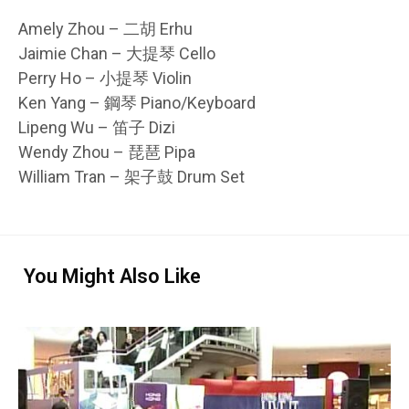
Amely Zhou – 二胡 Erhu
Jaimie Chan – 大提琴 Cello
Perry Ho – 小提琴 Violin
Ken Yang – 鋼琴 Piano/Keyboard
Lipeng Wu – 笛子 Dizi
Wendy Zhou – 琵琶 Pipa
William Tran – 架子鼓 Drum Set
You Might Also Like