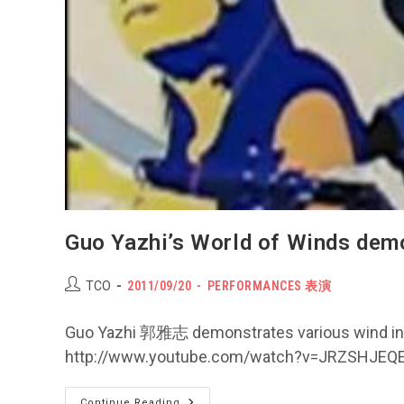
Guo Yazhi’s World of Wind
Post
POST
Post
TCO
2011/09/20
PERFORMANCES 表演
author:
PUBLISHED:
category:
Guo Yazhi 郭雅志 demonstrates various wind inst
http://www.youtube.com/watch?v=JRZSHJEQ
Guo
Continue Reading