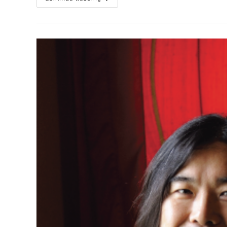
Yazhi’s
World
Of
Winds
Demo
郭
雅
志
吹
管
介
紹