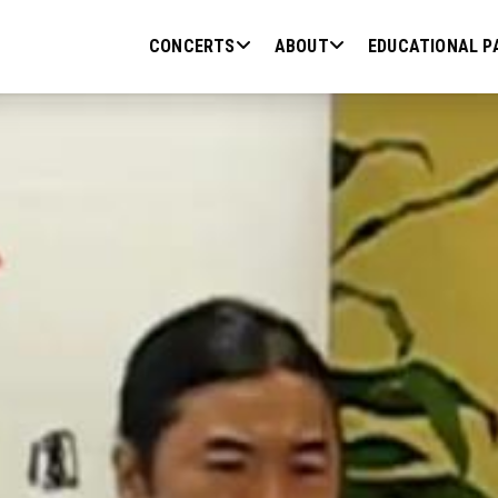
CONCERTS
ABOUT
EDUCATIONAL P