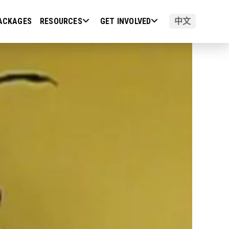
ACKAGES
RESOURCES
GET INVOLVED
中文