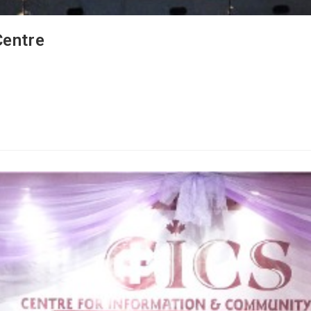
Centre