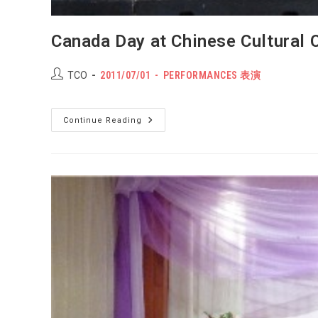
Canada Day at Chinese Cultural 
Post
POST
Post
TCO
2011/07/01
PERFORMANCES 表演
author:
PUBLISHED:
category:
Canada
Continue Reading
Day
At
Chinese
Cultural
Centre