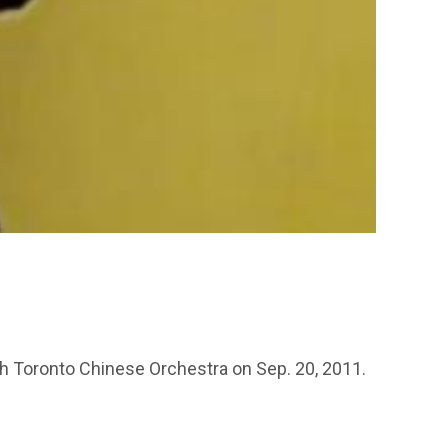
 Toronto Chinese Orchestra on Sep. 20, 2011.