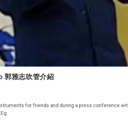
s demo 郭雅志吹管介紹
ruments for friends and during a press conference with
EEg