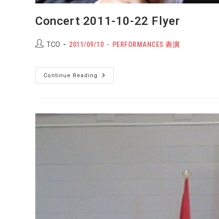
Concert 2011-10-22 Flyer
Post
POST
Post
TCO
2011/09/10
PERFORMANCES 表演
author:
PUBLISHED:
category:
Concert
Continue Reading
2011-
10-
22
Flyer