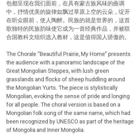
包都呈现在我们面前，在具有蒙古族风味的曲调
中，抒情优美的旋律如飘过草原上空的云朵，绽开
在听众眼前，使人陶醉。民族的就是世界的，这首
歌独特的民族韵味使它成为一首经典作品，并被联
合国教科文组织选入教材，这是值得国人骄傲的。
The Chorale “Beautiful Prairie, My Home” presents
the audience with a panoramic landscape of the
Great Mongolian Steppes, with lush green
grasslands and flocks of sheep huddling around
the Mongolian Yurts. The piece is stylistically
Mongolian, evoking the sense of pride and longing
for all people. The choral version is based on a
Mongolian folk song of the same name, which had
been recognized by UNESCO as part of the heritage
of Mongolia and Inner Mongolia.