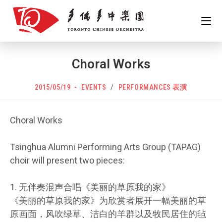
Skip
to
content
Choral Works
POST
Post
2015/05/19
EVENTS
/
PERFORMANCES 表演
PUBLISHED:
category:
Choral Works
Tsinghua Alumni Performing Arts Group (TAPAG)
choir will present two pieces:
1. 无伴奏混声合唱《美丽的草原我的家》
《美丽的草原我的家》为欣赏者展开一幅美丽的草
原画面，风吹绿草、洁白的羊群以及牧民居住的毡