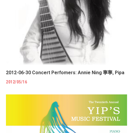
2012-06-30 Concert Perfomers: Annie Ning 寧寧, Pipa
2012/05/16