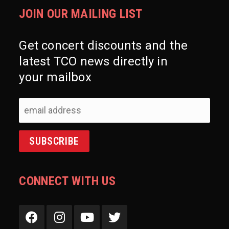
JOIN OUR MAILING LIST
Get concert discounts and the
latest TCO news directly in
your mailbox
CONNECT WITH US