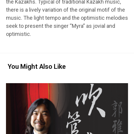
the Kazakhs. Typical of traditional Kazakh music,
there is a lively variation of the original motif of the
music. The light tempo and the optimistic melodies
seek to present the singer “Myra” as jovial and
optimistic.
You Might Also Like