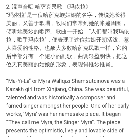
2. 混声合唱 哈萨克民歌 《玛依拉》
“玛依拉”是一位哈萨克族姑娘的名字，传说她长得
美丽，又善于歌唱，牧民们常常到她的帐篷周围，
倾听她美妙的歌声。歌曲一开始，“人们都叫我玛依
拉，歌手玛依拉”，便表现了这位姑娘开朗活泼、惹
人喜爱的性格。也象大多数哈萨克民歌一样，它的
后半部分有一个短小的副歌，曲调轻盈明快，把这
位天真美丽的姑娘的形象，表现得惟妙惟肖。
“Ma-Yi-La” or Myra Wälïqızı Shamsutdinova was a
Kazakh girl from Xinjiang, China. She was beautiful,
talented and was historically a composer and
famed singer amongst her people. One of her early
works, ‘Myra’ was her namesake piece. It began
“They call me Myra, the Singer Myra”. The piece
presents the optimistic, lively and lovable side of