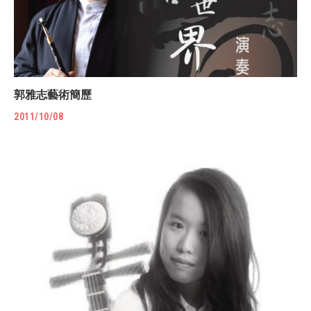
郭雅志藝術簡歷
2011/10/08