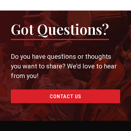
Got Questions?
Do you have questions or thoughts
you want to share? We’d love to hear
from you!
CONTACT US