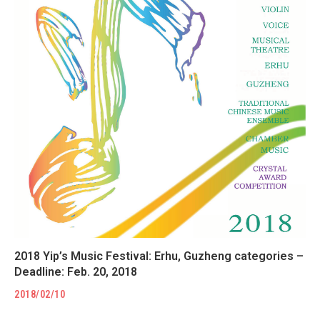
2018 Yip’s Music Festival: Erhu, Guzheng categories –
Deadline: Feb. 20, 2018
2018/02/10