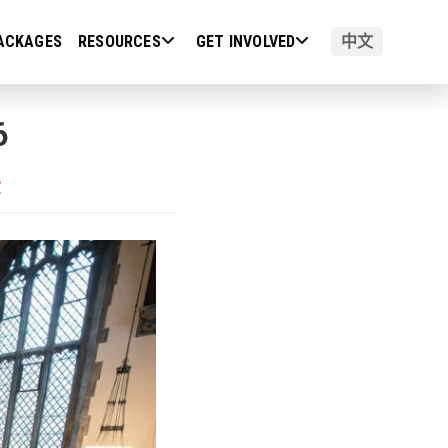
ACKAGES
RESOURCES
GET INVOLVED
中文
6
演