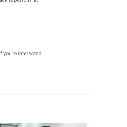
f you’re interested