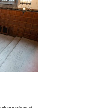
ack to perform at