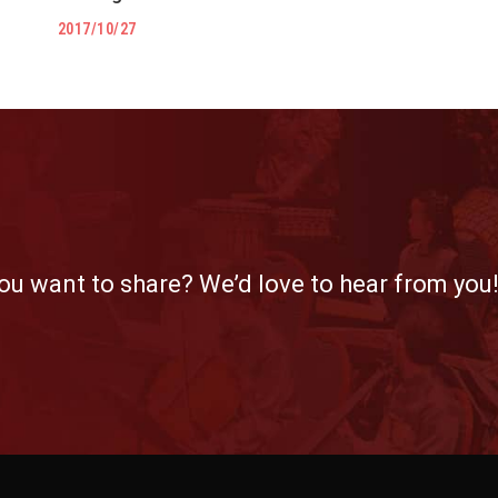
2017/10/27
ou want to share? We’d love to hear from you