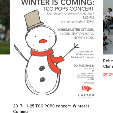
Rehe
Chi
2012/
2017-11-25 TCO POPS concert: Winter is
Coming