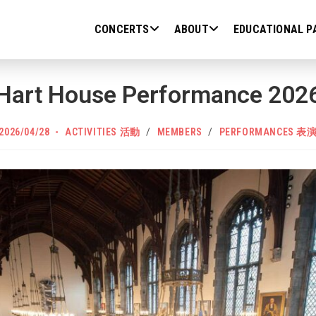
CONCERTS
ABOUT
EDUCATIONAL P
Hart House Performance 202
POST
Post
2026/04/28
ACTIVITIES 活動
/
MEMBERS
/
PERFORMANCES 表
PUBLISHED:
category: