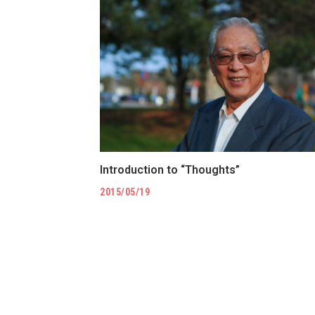
Introduction to “Thoughts”
2015/05/19