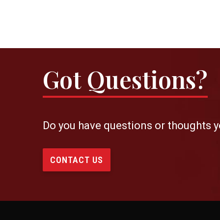
Got Questions?
Do you have questions or thoughts y
CONTACT US