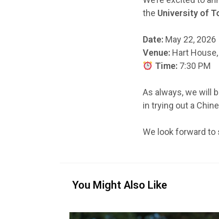
the
University of 
Date:
May 22, 2026
Venue:
Hart House, 
Time:
7:30 PM
As always, we will 
in trying out a Chin
We look forward to 
You Might Also Like