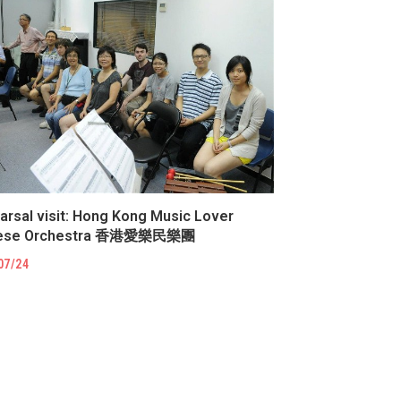
arsal visit: Hong Kong Music Lover
nese Orchestra 香港愛樂民樂團
07/24