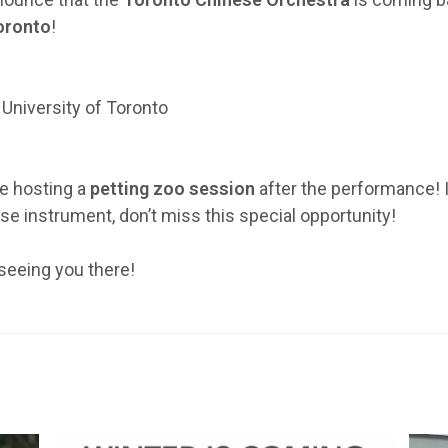
Toronto
!
University of Toronto
be hosting a
petting zoo session
after the performance! I
ese instrument, don’t miss this special opportunity!
seeing you there!