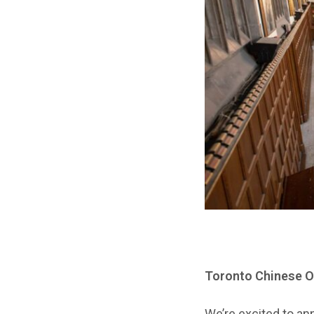
Toronto Chinese Or
We’re excited to an