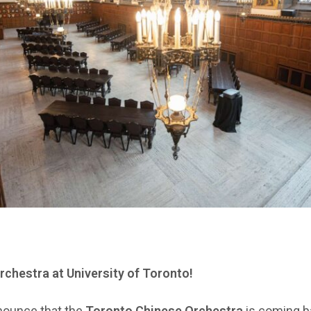
chestra at University of Toronto!
nounce that the
Toronto Chinese Orchestra
is coming b