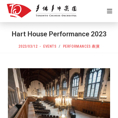
Hart House Performance 2023
2023/03/12
EVENTS
/
PERFORMANCES 表演