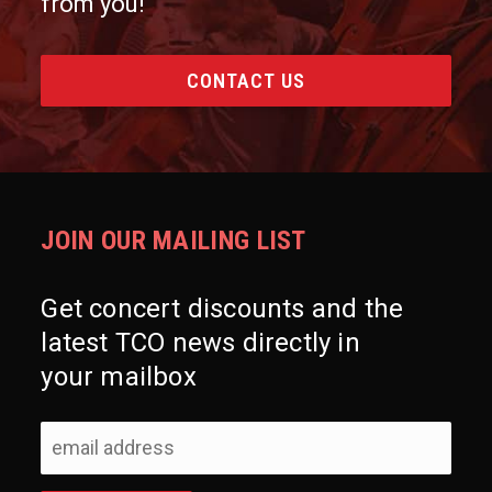
from you!
CONTACT US
JOIN OUR MAILING LIST
Get concert discounts and the
latest TCO news directly in
your mailbox