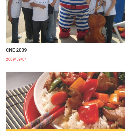
CNE 2009
2009/09/04