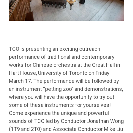
TCO is presenting an exciting outreach
performance of traditional and contemporary
works for Chinese orchestra at the Great Hall in
Hart House, University of Toronto on Friday
March 17. The performance will be followed by
an instrument “petting zoo” and demonstrations,
where you will have the opportunity to try out
some of these instruments for yourselves!
Come experience the unique and powerful
sounds of TCO led by Conductor Jonathan Wong
(1T9 and 2T0) and Associate Conductor Mike Liu