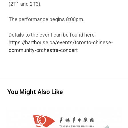
(2T1 and 2T3).
The performance begins 8:00pm.
Details to the event can be found here:
https://harthouse.ca/events/toronto-chinese-
community-orchestra-concert
You Might Also Like