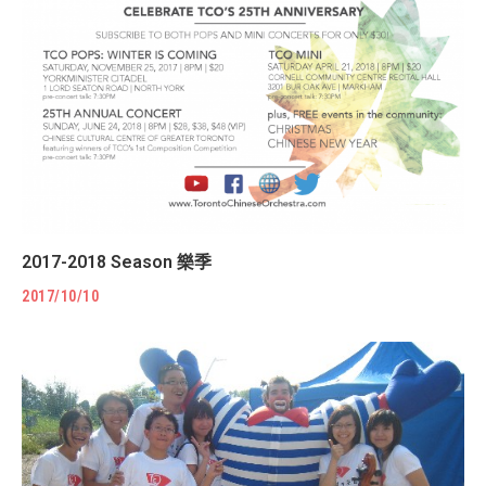
2017-2018 Season 樂季
2017/10/10