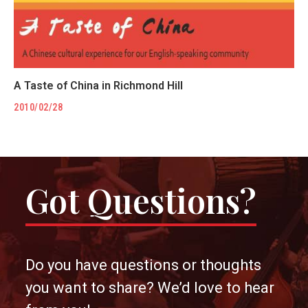
A Taste of China in Richmond Hill
2010/02/28
Got Questions?
Do you have questions or thoughts
you want to share? We’d love to hear