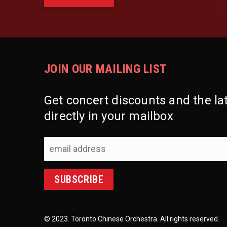
JOIN OUR MAILING LIST
Get concert discounts and the l
directly in your mailbox
© 2023. Toronto Chinese Orchestra. All rights reserved.