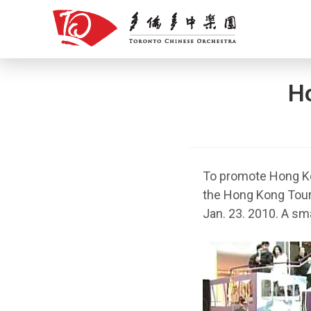
Skip
to
content
H
To promote Hong Ko
the Hong Kong Tour
Jan. 23. 2010. A sm