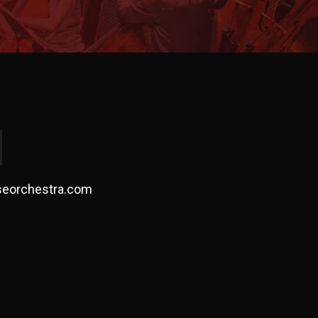
seorchestra.com