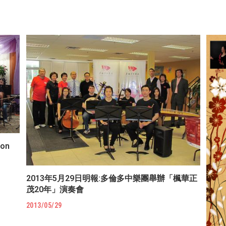
ion
2013年5月29日明報:多倫多中樂團舉辦「楓華正
茂20年」演奏會
2013/05/29