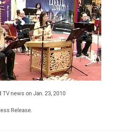
d TV news on Jan. 23, 2010
ress Release.