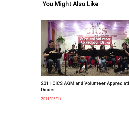
You Might Also Like
2011 CICS AGM and Volunteer Appreciat
Dinner
2011/06/17