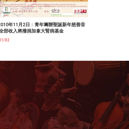
2010年11月2日﹕青年籌辦聖誕新年慈善音
 全部收入將撥捐加拿大腎病基金
11/02
!