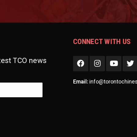
CONNECT WITH US
atest TCO news
Email:
info@torontochine