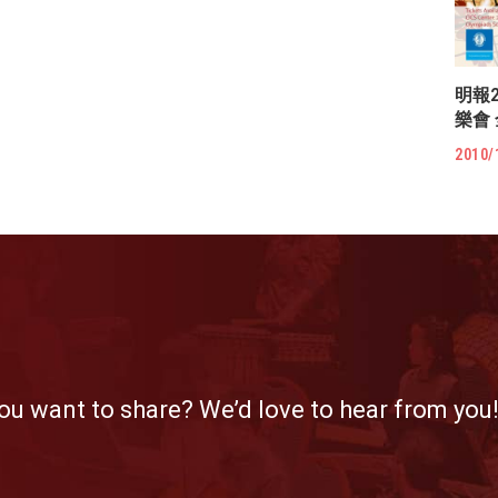
明報
樂會
2010/
ou want to share? We’d love to hear from you