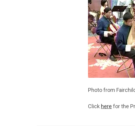
Photo from Fairchil
Click
here
for the P