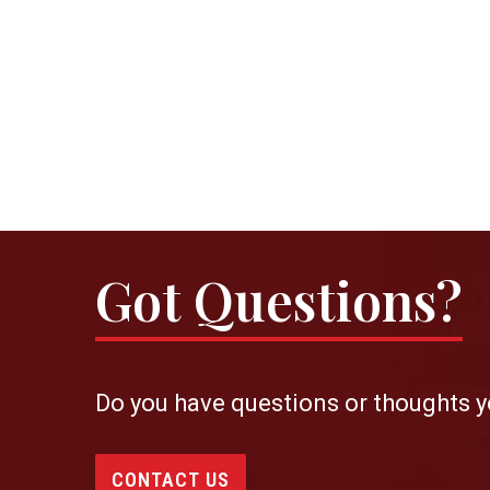
Got Questions?
Do you have questions or thoughts y
CONTACT US