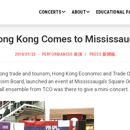
CONCERTS
ABOUT
EDUCATIONAL P
ong Kong Comes to Mississau
POST
Post
2010/01/23
PERFORMANCES 表演
/
PRESS 新聞稿
PUBLISHED:
category:
ng trade and tourism, Hong Kong Economic and Trade Off
ism Board, launched an event at Mississauga’s Square O
all ensemble from TCO was there to give a mini-concert.