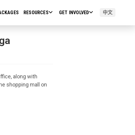
ACKAGES
RESOURCES
GET INVOLVED
中文
ga
ice, along with
ne shopping mall on