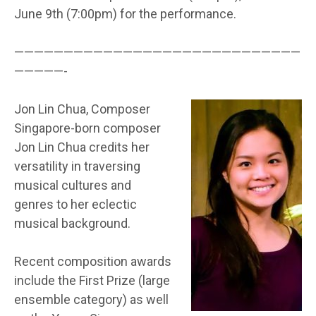
June 9th (7:00pm) for the performance.
—————————————————————————————
—————-
Jon Lin Chua, Composer
Singapore-born composer
Jon Lin Chua credits her
versatility in traversing
musical cultures and
genres to her eclectic
musical background.
Recent composition awards
include the First Prize (large
ensemble category) as well