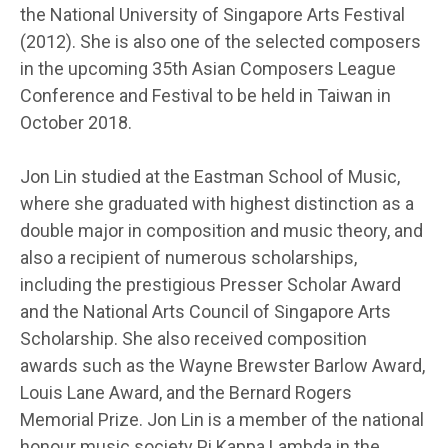
the National University of Singapore Arts Festival
(2012). She is also one of the selected composers
in the upcoming 35th Asian Composers League
Conference and Festival to be held in Taiwan in
October 2018.
Jon Lin studied at the Eastman School of Music,
where she graduated with highest distinction as a
double major in composition and music theory, and
also a recipient of numerous scholarships,
including the prestigious Presser Scholar Award
and the National Arts Council of Singapore Arts
Scholarship. She also received composition
awards such as the Wayne Brewster Barlow Award,
Louis Lane Award, and the Bernard Rogers
Memorial Prize. Jon Lin is a member of the national
honour music society Pi Kappa Lambda in the