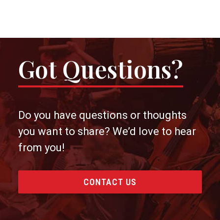
Got Questions?
Do you have questions or thoughts
you want to share? We’d love to hear
from you!
CONTACT US