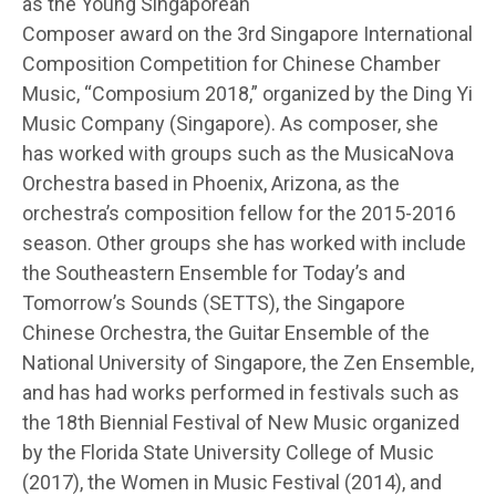
as the Young Singaporean
Composer award on the 3rd Singapore International
Composition Competition for Chinese Chamber
Music, “Composium 2018,” organized by the Ding Yi
Music Company (Singapore). As composer, she
has worked with groups such as the MusicaNova
Orchestra based in Phoenix, Arizona, as the
orchestra’s composition fellow for the 2015-2016
season. Other groups she has worked with include
the Southeastern Ensemble for Today’s and
Tomorrow’s Sounds (SETTS), the Singapore
Chinese Orchestra, the Guitar Ensemble of the
National University of Singapore, the Zen Ensemble,
and has had works performed in festivals such as
the 18th Biennial Festival of New Music organized
by the Florida State University College of Music
(2017), the Women in Music Festival (2014), and