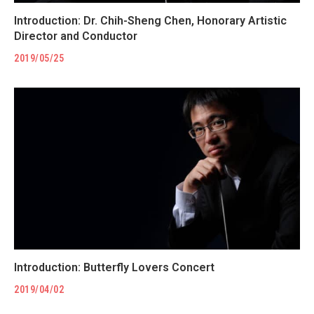
Introduction: Dr. Chih-Sheng Chen, Honorary Artistic
Director and Conductor
2019/05/25
Introduction: Butterfly Lovers Concert
2019/04/02