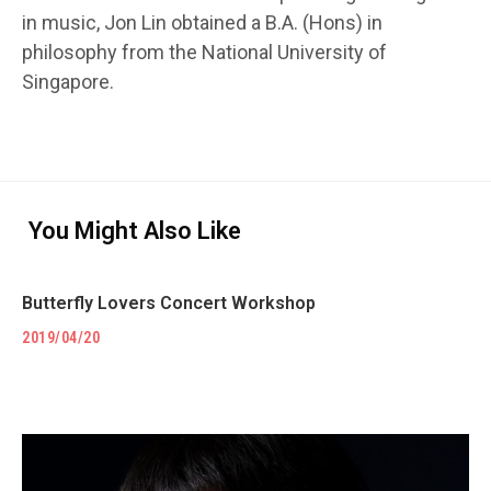
in music, Jon Lin obtained a B.A. (Hons) in
philosophy from the National University of
Singapore.
You Might Also Like
Butterfly Lovers Concert Workshop
2019/04/20