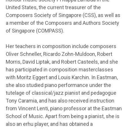
United States, the current treasurer of the
Composers Society of Singapore (CSS), as well as
a member of the Composers and Authors Society
of Singapore (COMPASS).
Her teachers in composition include composers
Oliver Schneller, Ricardo Zohn-Muldoon, Robert
Morris, David Liptak, and Robert Casteels, and she
has participated in composition masterclasses
with Moritz Eggert and Louis Karchin. In Eastman,
she also studied piano performance under the
tutelage of classical/jazz pianist and pedagogue
Tony Caramia, and has also received instruction
from Vincent Lenti, piano professor at the Eastman
School of Music. Apart from being a pianist, she is
also an erhu player, and has obtained a