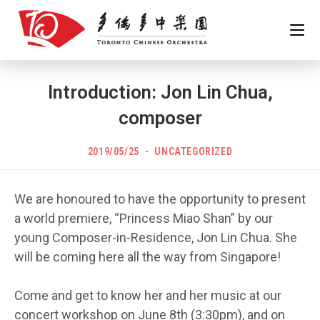
Skip
to
content
Introduction: Jon Lin Chua,
composer
POST
Post
2019/05/25
UNCATEGORIZED
PUBLISHED:
category:
We are honoured to have the opportunity to present
a world premiere, “Princess Miao Shan” by our
young Composer-in-Residence, Jon Lin Chua. She
will be coming here all the way from Singapore!
Come and get to know her and her music at our
concert workshop on June 8th (3:30pm), and on