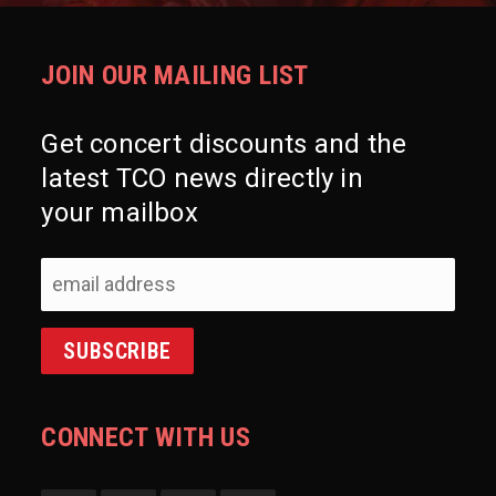
JOIN OUR MAILING LIST
Get concert discounts and the
latest TCO news directly in
your mailbox
CONNECT WITH US