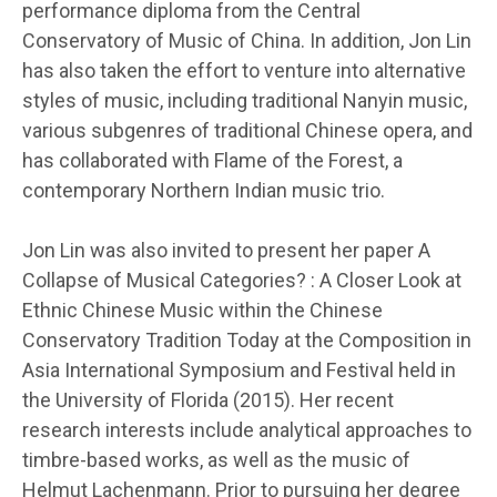
performance diploma from the Central
Conservatory of Music of China. In addition, Jon Lin
has also taken the effort to venture into alternative
styles of music, including traditional Nanyin music,
various subgenres of traditional Chinese opera, and
has collaborated with Flame of the Forest, a
contemporary Northern Indian music trio.
Jon Lin was also invited to present her paper A
Collapse of Musical Categories? : A Closer Look at
Ethnic Chinese Music within the Chinese
Conservatory Tradition Today at the Composition in
Asia International Symposium and Festival held in
the University of Florida (2015). Her recent
research interests include analytical approaches to
timbre-based works, as well as the music of
Helmut Lachenmann. Prior to pursuing her degree