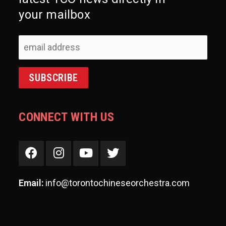
your mailbox
CONNECT WITH US
Email:
info@torontochineseorchestra.com