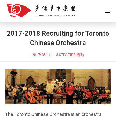
Skip
to
content
2017-2018 Recruiting for Toronto
Chinese Orchestra
POST
Post
2017/08/14
ACTIVITIES 活動
PUBLISHED:
category:
The Toronto Chinese Orchestra is an orchestra