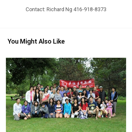
Contact: Richard Ng 416-918-8373
You Might Also Like