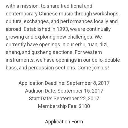
with a mission: to share traditional and
contemporary Chinese music through workshops,
cultural exchanges, and performances locally and
abroad! Established in 1993, we are continually
growing and exploring new challenges. We
currently have openings in our erhu, ruan, dizi,
sheng, and guzheng sections. For western
instruments, we have openings in our cello, double
bass, and percussion sections. Come join us!
Application Deadline: September 8, 2017
Audition Date: September 15, 2017
Start Date: September 22, 2017
Membership Fee: $100
Application Form