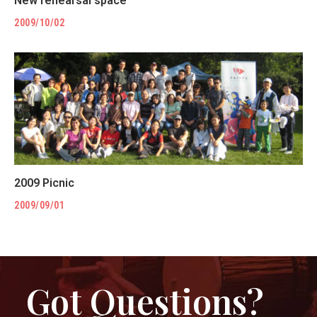
New rehearsal space
2009/10/02
2009 Picnic
2009/09/01
Got Questions?