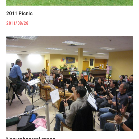
2011 Picnic
2011/08/28