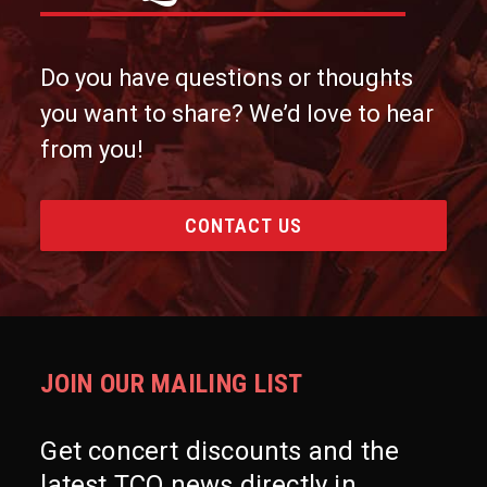
Do you have questions or thoughts
you want to share? We’d love to hear
from you!
CONTACT US
JOIN OUR MAILING LIST
Get concert discounts and the
latest TCO news directly in