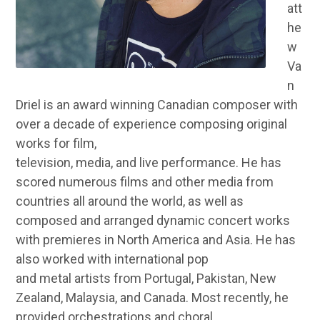
att
he
w
Va
n
Driel is an award winning Canadian composer with
over a decade of experience composing original
works for film,
television, media, and live performance. He has
scored numerous films and other media from
countries all around the world, as well as
composed and arranged dynamic concert works
with premieres in North America and Asia. He has
also worked with international pop
and metal artists from Portugal, Pakistan, New
Zealand, Malaysia, and Canada. Most recently, he
provided orchestrations and choral