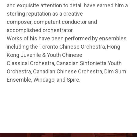
and exquisite attention to detail have earned him a
sterling reputation as a creative
composer, competent conductor and
accomplished orchestrator.
Works of his have been performed by ensembles
including the Toronto Chinese Orchestra, Hong
Kong Juvenile & Youth Chinese
Classical Orchestra, Canadian Sinfonietta Youth
Orchestra, Canadian Chinese Orchestra, Dim Sum
Ensemble, Windago, and Spire.