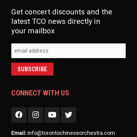
Get concert discounts and the
latest TCO news directly in
your mailbox
CONNECT WITH US
Email:
info@torontochineseorchestra.com