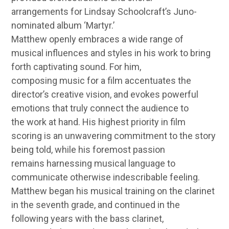
arrangements for Lindsay Schoolcraft’s Juno-
nominated album ‘Martyr.’
Matthew openly embraces a wide range of
musical influences and styles in his work to bring
forth captivating sound. For him,
composing music for a film accentuates the
director’s creative vision, and evokes powerful
emotions that truly connect the audience to
the work at hand. His highest priority in film
scoring is an unwavering commitment to the story
being told, while his foremost passion
remains harnessing musical language to
communicate otherwise indescribable feeling.
Matthew began his musical training on the clarinet
in the seventh grade, and continued in the
following years with the bass clarinet,