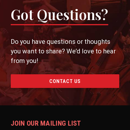
Got Questions?
Do you have questions or thoughts
you want to share? We’d love to hear
from you!
CONTACT US
JOIN OUR MAILING LIST