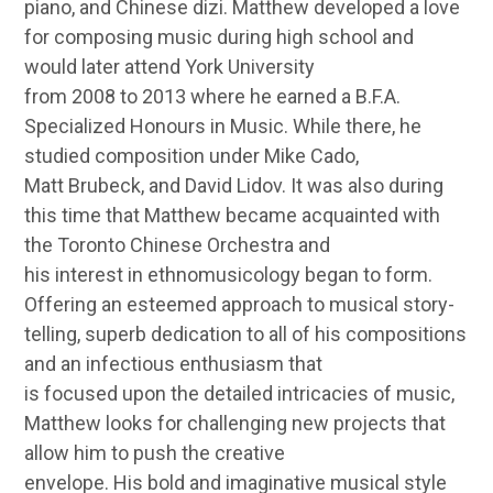
piano, and Chinese dizi. Matthew developed a love
for composing music during high school and
would later attend York University
from 2008 to 2013 where he earned a B.F.A.
Specialized Honours in Music. While there, he
studied composition under Mike Cado,
Matt Brubeck, and David Lidov. It was also during
this time that Matthew became acquainted with
the Toronto Chinese Orchestra and
his interest in ethnomusicology began to form.
Offering an esteemed approach to musical story-
telling, superb dedication to all of his compositions
and an infectious enthusiasm that
is focused upon the detailed intricacies of music,
Matthew looks for challenging new projects that
allow him to push the creative
envelope. His bold and imaginative musical style