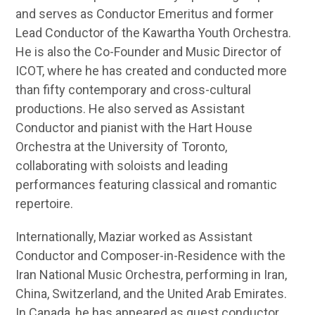
and serves as Conductor Emeritus and former
Lead Conductor of the Kawartha Youth Orchestra.
He is also the Co-Founder and Music Director of
ICOT, where he has created and conducted more
than fifty contemporary and cross-cultural
productions. He also served as Assistant
Conductor and pianist with the Hart House
Orchestra at the University of Toronto,
collaborating with soloists and leading
performances featuring classical and romantic
repertoire.
Internationally, Maziar worked as Assistant
Conductor and Composer-in-Residence with the
Iran National Music Orchestra, performing in Iran,
China, Switzerland, and the United Arab Emirates.
In Canada, he has appeared as guest conductor