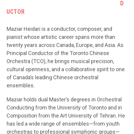
D
UCTOR
Maziar Heidari is a conductor, composer, and
pianist whose artistic career spans more than
twenty years across Canada, Europe, and Asia. As
Principal Conductor of the Toronto Chinese
Orchestra (TCO), he brings musical precision,
cultural openness, and a collaborative spirit to one
of Canada’s leading Chinese orchestral
ensembles.
Maziar holds dual Master’s degrees in Orchestral
Conducting from the University of Toronto and in
Composition from the Art University of Tehran. He
has led a wide range of ensembles—from youth
orchestras to professional symphonic groups—