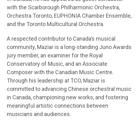
with the Scarborough Philharmonic Orchestra,
Orchestra Toronto, EUPHONIA Chamber Ensemble,
and the Toronto Multicultural Orchestra.
A respected contributor to Canada’s musical
community, Maziar is a long-standing Juno Awards
jury member, an examiner for the Royal
Conservatory of Music, and an Associate
Composer with the Canadian Music Centre.
Through his leadership at TCO, Maziar is
committed to advancing Chinese orchestral music
in Canada, championing new works, and fostering
meaningful artistic connections between
musicians and audiences.