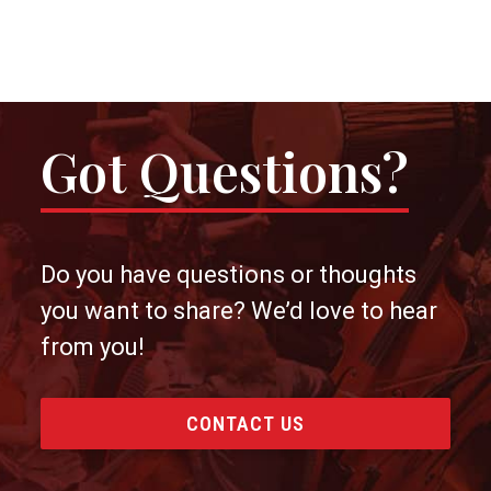
Got Questions?
Do you have questions or thoughts
you want to share? We’d love to hear
from you!
CONTACT US