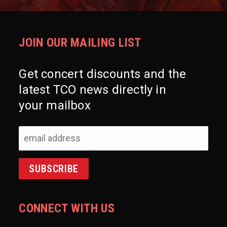
JOIN OUR MAILING LIST
Get concert discounts and the
latest TCO news directly in
your mailbox
CONNECT WITH US