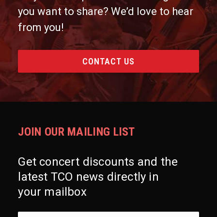
you want to share? We’d love to hear
from you!
CONTACT US
JOIN OUR MAILING LIST
Get concert discounts and the
latest TCO news directly in
your mailbox