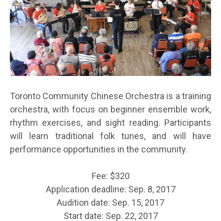
Toronto Community Chinese Orchestra is a training
orchestra, with focus on beginner ensemble work,
rhythm exercises, and sight reading. Participants
will learn traditional folk tunes, and will have
performance opportunities in the community.
Fee: $320
Application deadline: Sep. 8, 2017
Audition date: Sep. 15, 2017
Start date: Sep. 22, 2017