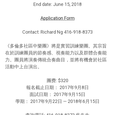
End date: June 15, 2018
Application Form
Contact: Richard Ng 416-918-8373
《多倫多社區中樂團》將是實習訓練樂團。其宗旨
在於訓練團員的節奏感、視奏能力以及群體合奏能
力。團員將演奏傳統合奏曲目，並將有機會於社區
活動中上台演出。
團费: $320
報名截止日期： 2017年9月8日
面試日期： 2017年9月15日
學期： 2017年9月22日 — 2018年6月15日