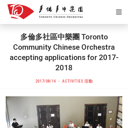
Skip
to
content
多倫多社區中樂團 Toronto
Community Chinese Orchestra
accepting applications for 2017-
2018
POST
Post
2017/08/14
ACTIVITIES 活動
PUBLISHED:
category: