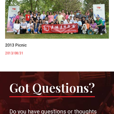
2013 Picnic
2013/08/31
Got Questions?
Do you have questions or thoughts