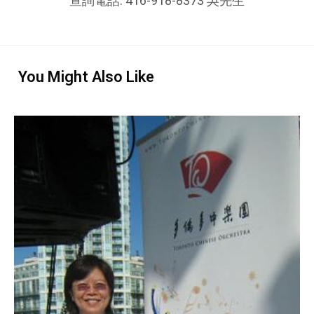
查詢電話: 416-918-8373 吳先生
You Might Also Like