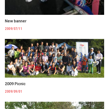
New banner
2009/07/11
2009 Picnic
2009/09/01