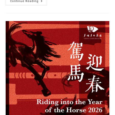
Auditions
Continue Reading
Now
Open