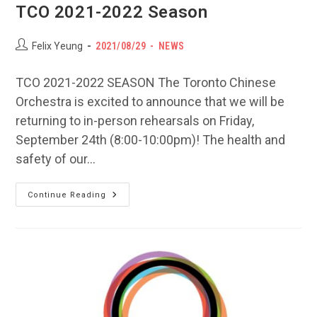
TCO 2021-2022 Season
Post
POST
Post
Felix Yeung
2021/08/29
NEWS
author:
PUBLISHED:
category:
TCO 2021-2022 SEASON The Toronto Chinese
Orchestra is excited to announce that we will be
returning to in-person rehearsals on Friday,
September 24th (8:00-10:00pm)! The health and
safety of our…
TCO
Continue Reading
2021-
2022
Season