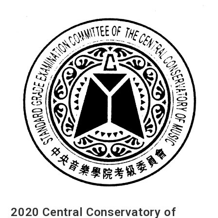
From
Across
Canada”
Video
Project
2020 Central Conservatory of