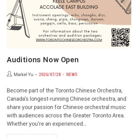
Auditions Now Open
Post
POST
Post
Markel Yu
2026/07/28
NEWS
author:
PUBLISHED:
category:
Become part of the Toronto Chinese Orchestra,
Canada's longest-running Chinese orchestra, and
share your passion for Chinese orchestral music
with audiences across the Greater Toronto Area.
Whether you're an experienced…