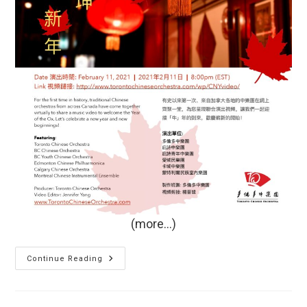
(more…)
“New
Continue Reading
Year,
New
Beginnings:
Chinese
Orchestras