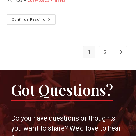
POST
Post
TCO
2019/05/25
NEWS
author:
PUBLISHED:
category:
Introduction:
Continue Reading
Emilie
Chan,
Visual
Artist
1
2
Go to th
Got Questions?
Do you have questions or thoughts
you want to share? We’d love to hear