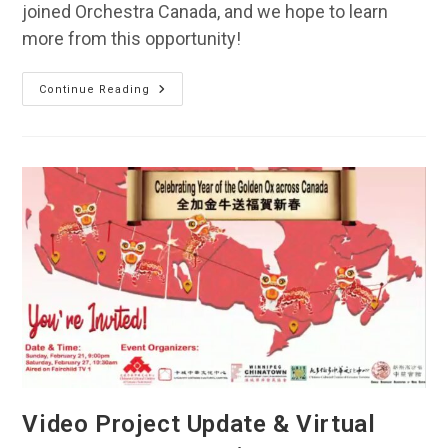
joined Orchestra Canada, and we hope to learn
more from this opportunity!
TCO
Continue Reading
Is
Now
A
Proud
Member
Of
Orchestra
Canada!
Video Project Update & Virtual