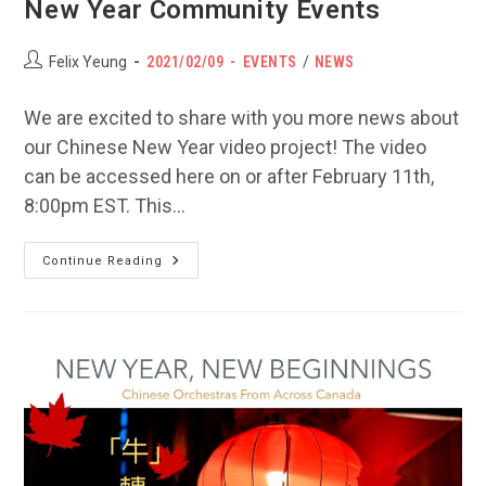
New Year Community Events
Post
POST
Post
Felix Yeung
2021/02/09
EVENTS
/
NEWS
author:
PUBLISHED:
category:
We are excited to share with you more news about
our Chinese New Year video project! The video
can be accessed here on or after February 11th,
8:00pm EST. This…
Video
Continue Reading
Project
Update
&
Virtual
New
Year
Community
Events