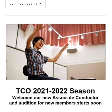
Riding
Continue Reading
Into
The
Year
Of
The
Horse
2026