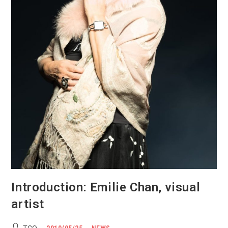
Introduction: Emilie Chan, visual
artist
Post