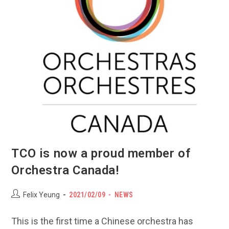
TCO is now a proud member of
Orchestra Canada!
Post
POST
Post
Felix Yeung
2021/02/09
NEWS
author:
PUBLISHED:
category:
This is the first time a Chinese orchestra has