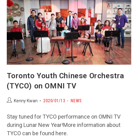
30
Toronto Youth Chinese Orchestra
(TYCO) on OMNI TV
Post
POST
Post
Kenny Kwan
2020/01/13
NEWS
author:
PUBLISHED:
category:
Stay tuned for TYCO performance on OMNI TV
during Lunar New Year!More information about
TYCO can be found here.