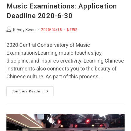
Music Examinations: Application
Deadline 2020-6-30
Post
POST
Post
Kenny Kwan
2020/04/15
NEWS
author:
PUBLISHED:
category:
2020 Central Conservatory of Music
ExaminationsLearning music teaches joy,
discipline, and inspires creativity. Learning Chinese
instruments also connects you to the beauty of
Chinese culture. As part of this process,…
2020
Continue Reading
Central
Conservatory
Of
Music
Examinations:
Application
Deadline
2020-
6-