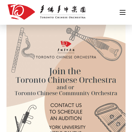
Skip
to
content