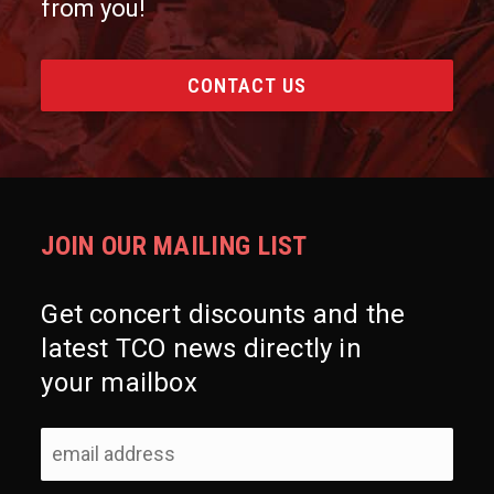
from you!
CONTACT US
JOIN OUR MAILING LIST
Get concert discounts and the
latest TCO news directly in
your mailbox