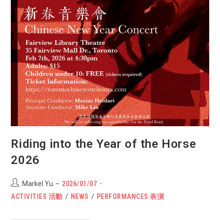
Riding into the Year of the Horse
2026
Post
POST
Markel Yu
2026/01/07
author:
PUBLISHED:
Post
ACTIVITIES 活動
/
NEWS
/
PERFORMANCES 表演
category: