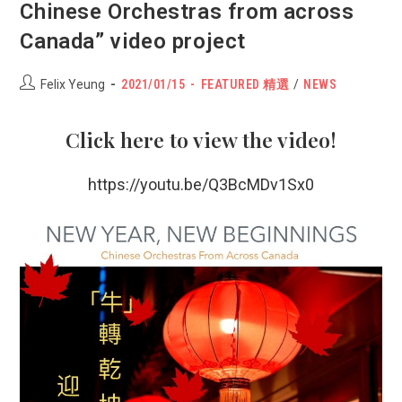
Chinese Orchestras from across
Canada” video project
Post
POST
Post
Felix Yeung
2021/01/15
FEATURED 精選
/
NEWS
author:
PUBLISHED:
category:
Click
here
to view the video!
https://youtu.be/Q3BcMDv1Sx0