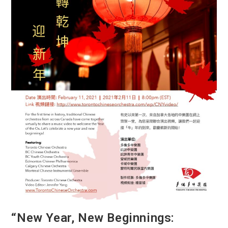
“New Year, New Beginnings: