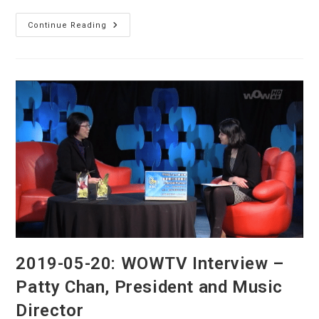
Toronto
Continue Reading
Youth
Chinese
Orchestra
(TYCO)
On
OMNI
TV
2019-05-20: WOWTV Interview –
Patty Chan, President and Music
Director